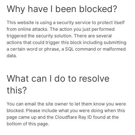
Why have I been blocked?
This website is using a security service to protect itself
from online attacks. The action you just performed
triggered the security solution. There are several
actions that could trigger this block including submitting
a certain word or phrase, a SQL command or malformed
data.
What can I do to resolve
this?
You can email the site owner to let them know you were
blocked. Please include what you were doing when this
page came up and the Cloudflare Ray ID found at the
bottom of this page.